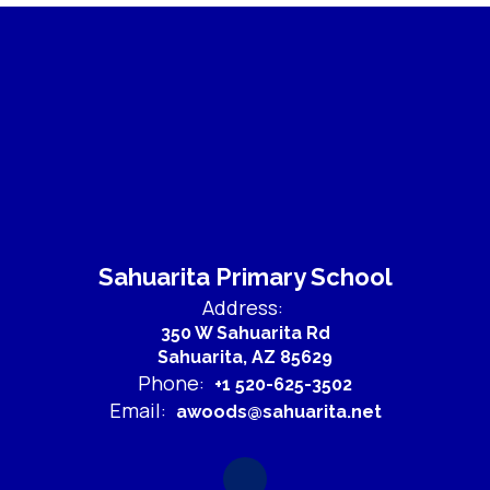
Sahuarita Primary School
Address:
350 W Sahuarita Rd
Sahuarita, AZ 85629
Phone:
+1 520-625-3502
Email:
awoods@sahuarita.net