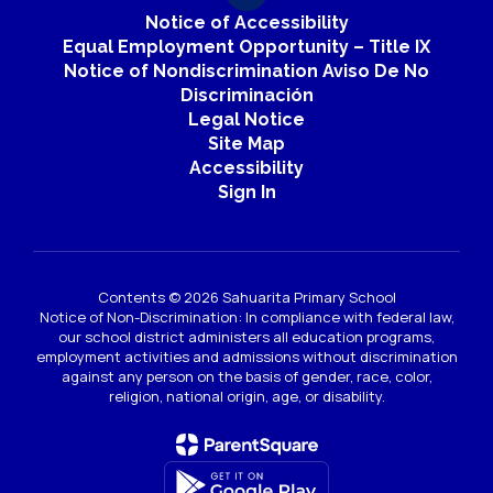
Notice of Accessibility
Equal Employment Opportunity – Title IX
Notice of Nondiscrimination Aviso De No
Discriminación
Legal Notice
Site Map
Accessibility
Sign In
Contents © 2026 Sahuarita Primary School
Notice of Non-Discrimination: In compliance with federal law,
our school district administers all education programs,
employment activities and admissions without discrimination
against any person on the basis of gender, race, color,
religion, national origin, age, or disability.