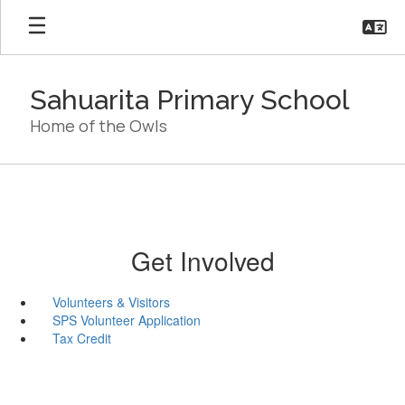
Skip
to
main
content
Sahuarita Primary School
Home of the Owls
Get Involved
Volunteers & Visitors
SPS Volunteer Application
Tax Credit